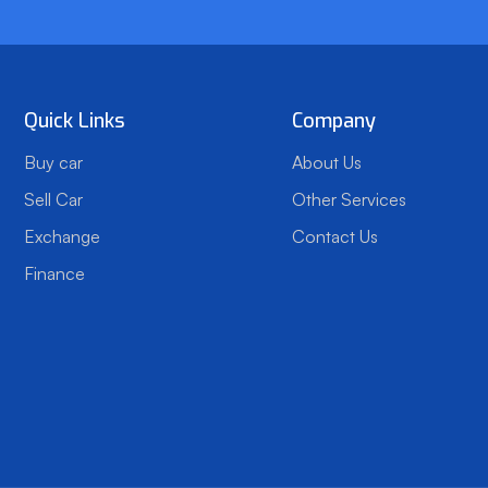
Quick Links
Company
Buy car
About Us
Sell Car
Other Services
Exchange
Contact Us
Finance