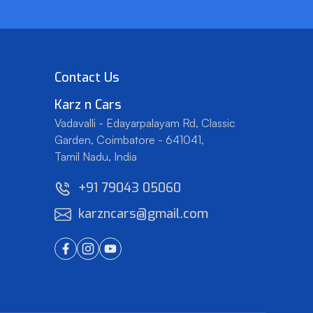
Contact Us
Karz
n
Cars
Vadavalli - Edayarpalayam Rd, Classic
Garden,
Coimbatore - 641041,
Tamil Nadu, India
+91 79043 05060
karzncars@gmail.com