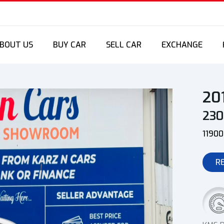
BOUT US
BUY CAR
SELL CAR
EXCHANGE
20
23
1190
R