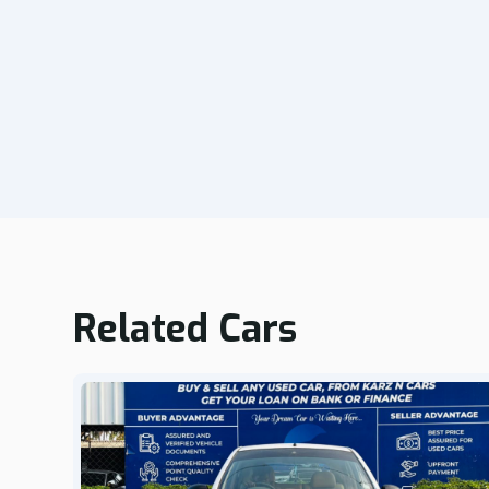
Related Cars