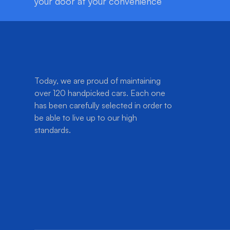
your door at your convenience
Today, we are proud of maintaining
over 120 handpicked cars. Each one
has been carefully selected in order to
be able to live up to our high
standards.