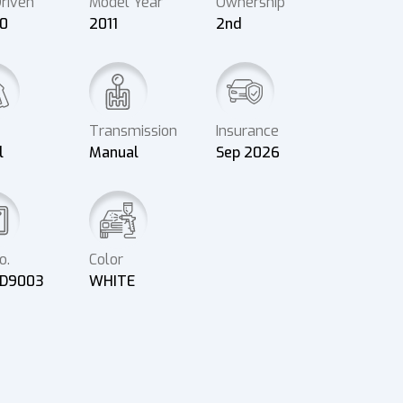
riven
Model Year
Ownership
00
2011
2nd
Transmission
Insurance
l
Manual
Sep 2026
o.
Color
D9003
WHITE