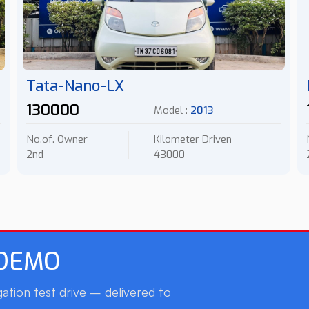
Tata-Nano-LX
130000
Model :
2013
No.of. Owner
Kilometer Driven
2nd
43000
 DEMO
ation test drive – delivered to