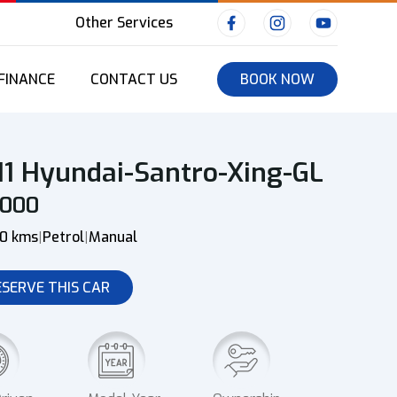
Other Services
FINANCE
CONTACT US
BOOK NOW
11 Hyundai-Santro-Xing-GL
0000
00 kms
Petrol
Manual
|
|
ESERVE THIS CAR