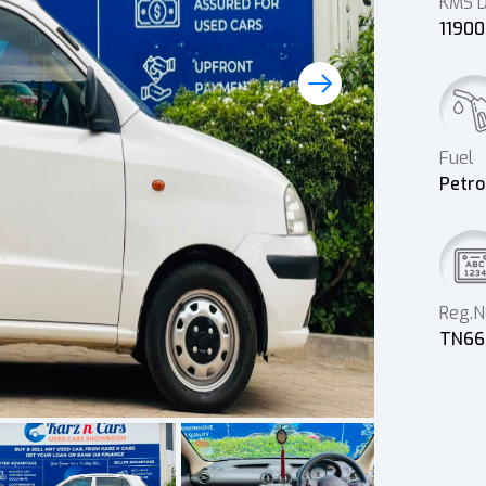
KMS D
1190
Fuel
Petro
Reg.N
TN66