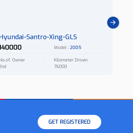
Hyundai-Santro-Xing-GLS
Chev
140000
145
Model :
2005
No.of. Owner
Kilometer Driven
No.of.
2nd
76000
2nd
GET REGISTERED