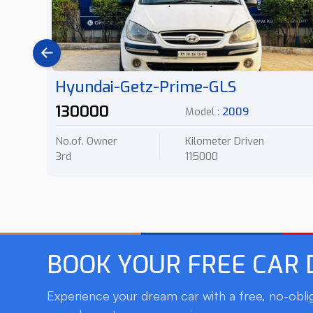
Hyundai-Getz-Prime-GLS
130000
Model :
2009
No.of. Owner
Kilometer Driven
3rd
115000
BOOK YOUR FREE CAR
Experience your dream car with a free, no-oblig