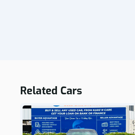
Related Cars