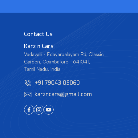
Contact Us
Karz
n
Cars
Vadavalli - Edayarpalayam Rd, Classic
Garden,
Coimbatore - 641041,
Tamil Nadu, India
+91 79043 05060
karzncars@gmail.com