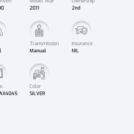
riven
Model Year
Ownership
00
2011
2nd
Transmission
Insurance
l
Manual
NIL
o.
Color
AX4045
SILVER