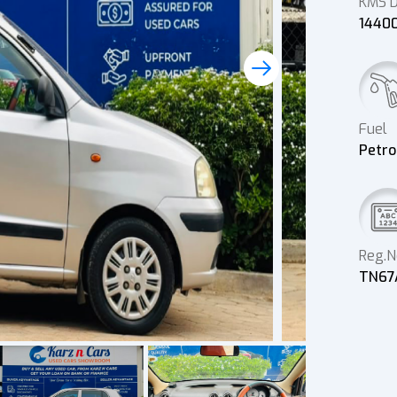
KMS D
1440
Fuel
Petro
Reg.N
TN67