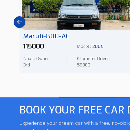
Maruti-800-AC
115000
Model :
2005
No.of. Owner
Kilometer Driven
3rd
58000
BOOK YOUR FREE CAR
Experience your dream car with a free, no-oblig