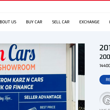
BOUT US
BUY CAR
SELL CAR
EXCHANGE
20
20
1440
R