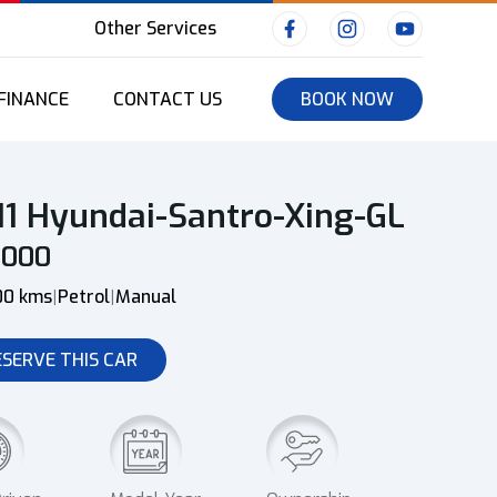
Other Services
FINANCE
CONTACT US
BOOK NOW
11 Hyundai-Santro-Xing-GL
0000
00 kms
Petrol
Manual
|
|
ESERVE THIS CAR