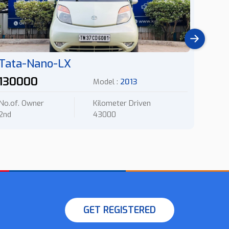
Tata-Nano-LX
Hyu
130000
140
Model :
2013
No.of. Owner
Kilometer Driven
No.of.
2nd
43000
2nd
GET REGISTERED