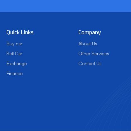
Quick Links
Company
Buy car
About Us
Sell Car
Other Services
Exchange
Contact Us
Finance