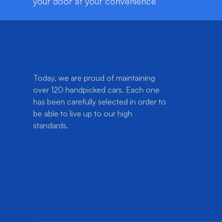
your door at your convenience
Today, we are proud of maintaining
over 120 handpicked cars. Each one
has been carefully selected in order to
be able to live up to our high
standards.