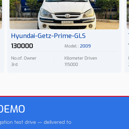
Hyundai-Getz-Prime-GLS
130000
Model :
2009
No.of. Owner
Kilometer Driven
3rd
115000
 DEMO
ation test drive – delivered to