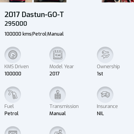
2017 Dastun-GO-T
295000
100000 kms
Petrol
Manual
|
|
KMS Driven
Model Year
Ownership
100000
2017
1st
Fuel
Transmission
Insurance
Petrol
Manual
NIL