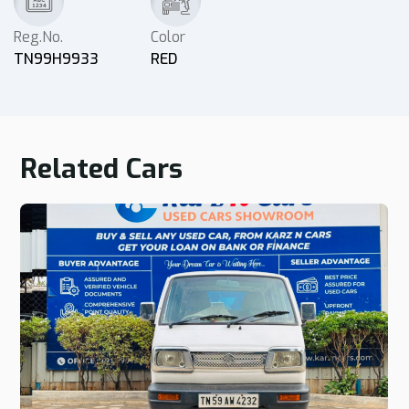
Reg.No.
Color
TN99H9933
RED
Related Cars