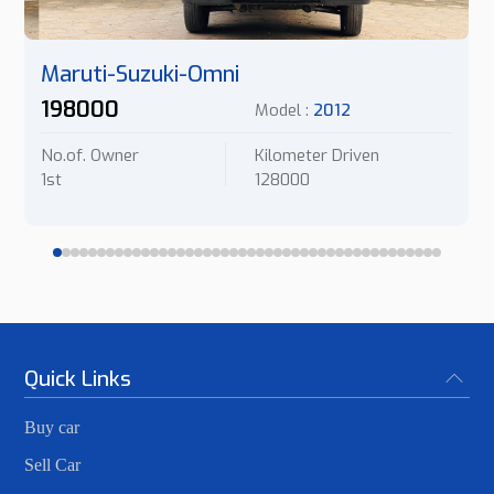
Maruti-Suzuki-Omni
198000
Model :
2012
No.of. Owner
Kilometer Driven
1st
128000
Quick Links
Buy car
Sell Car