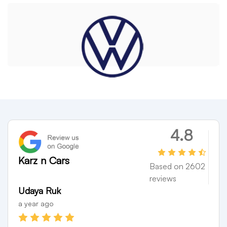
VOLKSWAGON
4.8
Karz n Cars
Based on 2602
reviews
Divya Bharathi
AE0
a year ago
a yea