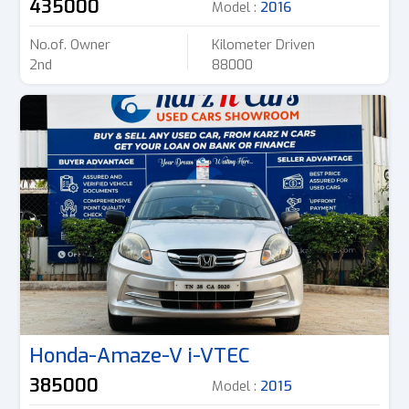
435000
Model :
2016
No.of. Owner
Kilometer Driven
2nd
88000
Honda-Amaze-V i-VTEC
385000
Model :
2015