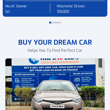
No.of. Owner
Kilometer Driven
1st
106000
BUY YOUR DREAM CAR
Helps You To Find Perfect Car