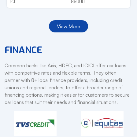
1st
86000
View More
FINANCE
Common banks like Axis, HDFC, and ICICI offer car loans
with competitive rates and flexible terms. They often
partner with 8+ local finance providers, including credit
unions and regional lenders, to offer a broader range of
financing options, making it easier for customers to secure
car loans that suit their needs and financial situations.