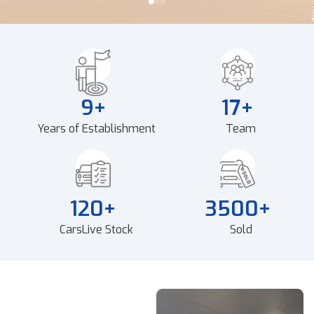
9
+
17
+
Years of Establishment
Team
120
+
3500
+
Cars
Live Stock
Sold