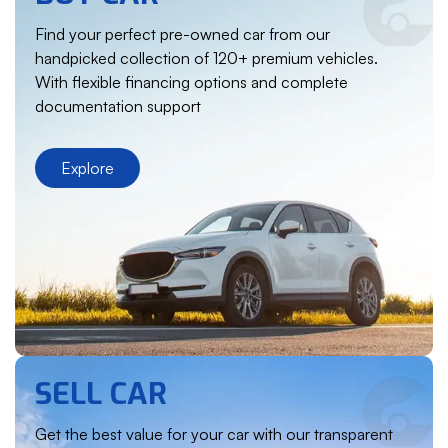
Find your perfect pre-owned car from our
handpicked collection of 120+ premium vehicles.
With flexible financing options and complete
documentation support
Explore
SELL CAR
Get the best value for your car with our transparent