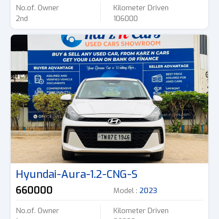
No.of. Owner
Kilometer Driven
2nd
106000
Hyundai-Aura-1.2-CNG-S
660000
Model :
2023
No.of. Owner
Kilometer Driven