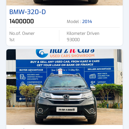
BMW-320-D
1400000
Model :
2014
No.of. Owner
Kilometer Driven
1st
93000