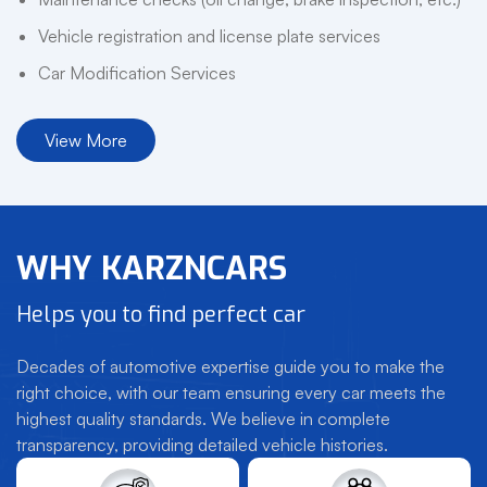
Vehicle registration and license plate services
Car Modification Services
View More
WHY KARZNCARS
Helps you to find perfect car
Decades of automotive expertise guide you to make the
right choice, with our team ensuring every car meets the
highest quality standards. We believe in complete
transparency, providing detailed vehicle histories.