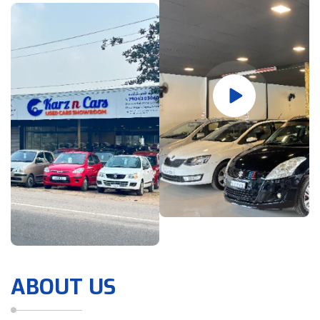
ABOUT US