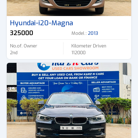
Hyundai-i20-Magna
325000
Model :
2013
No.of. Owner
Kilometer Driven
2nd
112000