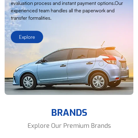
evaluation process and instant payment options.Our
experienced team handles all the paperwork and
transfer formalities.
Explore
BRANDS
Explore Our Premium Brands