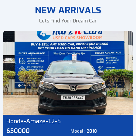
NEW ARRIVALS
Lets Find Your Dream Car
Honda-Amaze-1.2-S
650000
Model :
2018