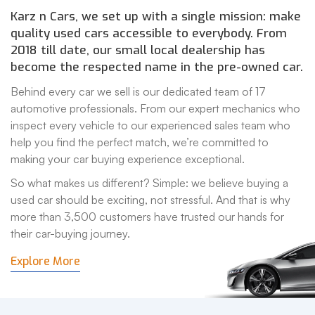
Karz n Cars, we set up with a single mission: make
quality used cars accessible to everybody. From
2018 till date, our small local dealership has
become the respected name in the pre-owned car.
Behind every car we sell is our dedicated team of 17
automotive professionals. From our expert mechanics who
inspect every vehicle to our experienced sales team who
help you find the perfect match, we’re committed to
making your car buying experience exceptional.
So what makes us different? Simple: we believe buying a
used car should be exciting, not stressful. And that is why
more than 3,500 customers have trusted our hands for
their car-buying journey.
Explore More