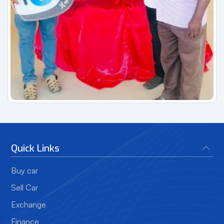
Quick Links
Buy car
Sell Car
Exchange
Finance