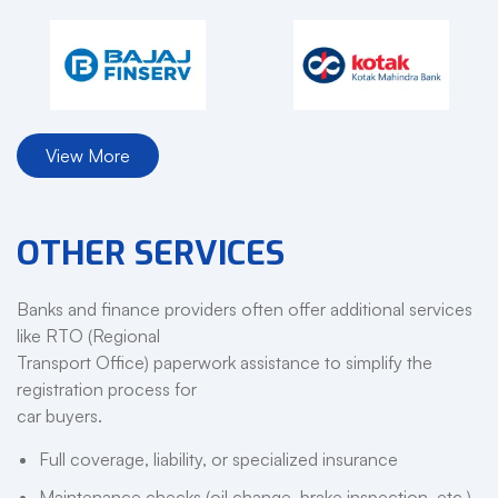
View More
OTHER SERVICES
Banks and finance providers often offer additional services
like RTO (Regional
Transport Office) paperwork assistance to simplify the
registration process for
car buyers.
Full coverage, liability, or specialized insurance
Maintenance checks (oil change, brake inspection, etc.)