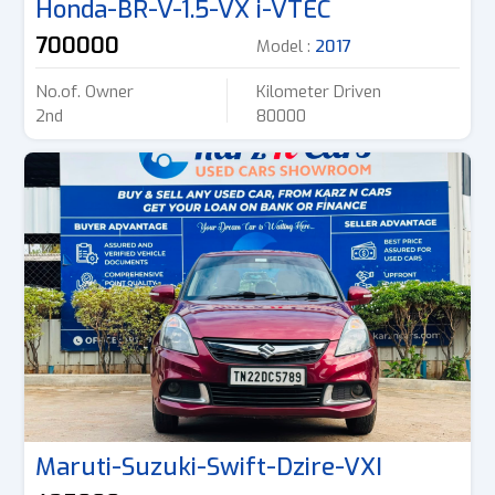
Honda-BR-V-1.5-VX i-VTEC
700000
Model :
2017
No.of. Owner
Kilometer Driven
2nd
80000
Maruti-Suzuki-Swift-Dzire-VXI