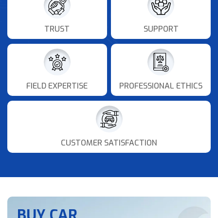
TRUST
SUPPORT
FIELD EXPERTISE
PROFESSIONAL ETHICS
CUSTOMER SATISFACTION
BUY CAR