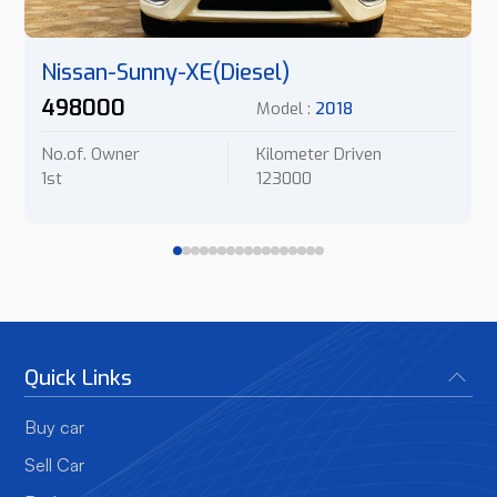
Nissan-Sunny-XE(Diesel)
498000
Model :
2018
No.of. Owner
Kilometer Driven
1st
123000
Quick Links
Buy car
Sell Car