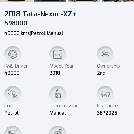
2018 Tata-Nexon-XZ+
598000
43000 kms
Petrol
Manual
|
|
KMS Driven
Model Year
Ownership
43000
2018
2nd
Fuel
Transmission
Insurance
Petrol
Manual
SEP2026