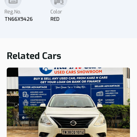
Reg.No.
Color
TN66X9426
RED
Related Cars