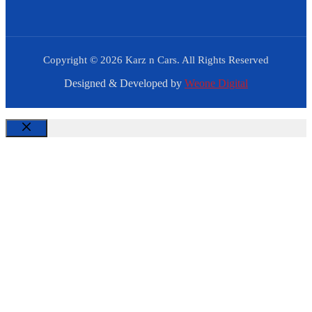
Copyright © 2026 Karz n Cars. All Rights Reserved
Designed & Developed by
Weone Digital
Close