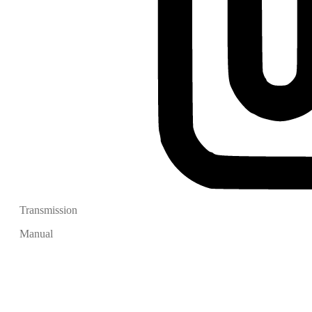
Transmission
Manual