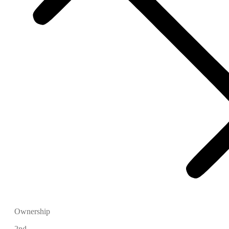
Ownership
2nd