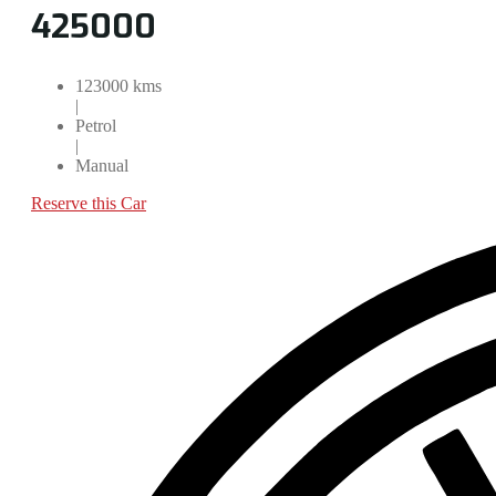
425000
123000 kms
|
Petrol
|
Manual
Reserve this Car