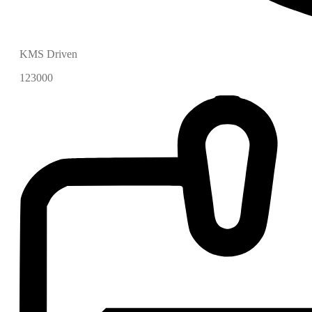
KMS Driven
123000