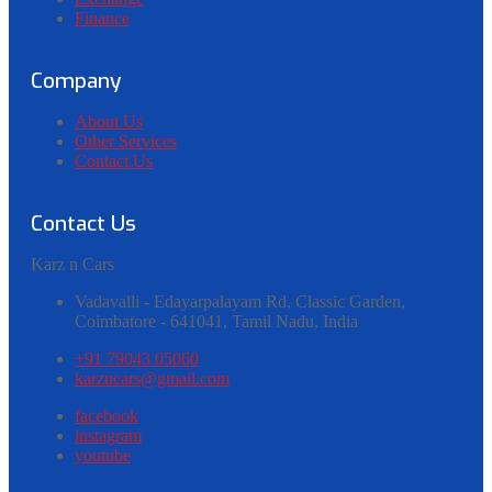
Finance
Company
About Us
Other Services
Contact Us
Contact Us
Karz
n
Cars
Vadavalli - Edayarpalayam Rd, Classic Garden,
Coimbatore - 641041,
Tamil Nadu, India
+91 79043 05060
karzncars@gmail.com
facebook
instagram
youtube