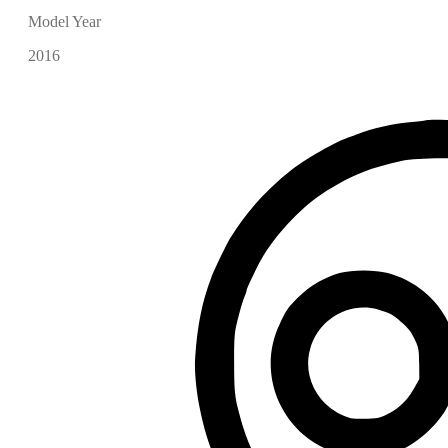
Model Year
2016