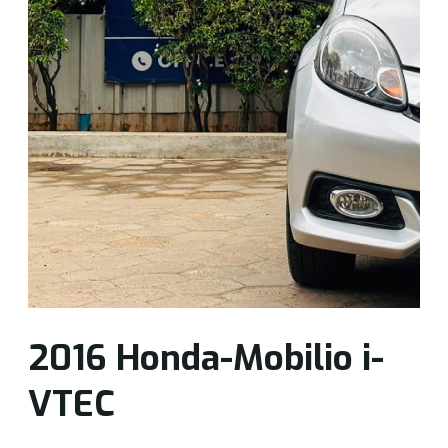
2016 Honda-Mobilio i-
VTEC