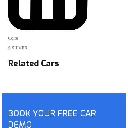
Color
S SILVER
Related Cars
BOOK YOUR FREE CAR
DEMO