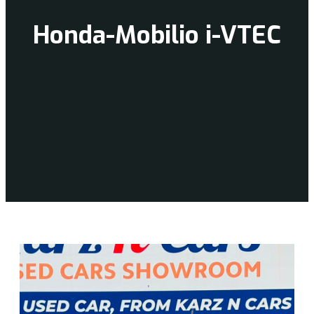
Honda-Mobilio i-VTEC