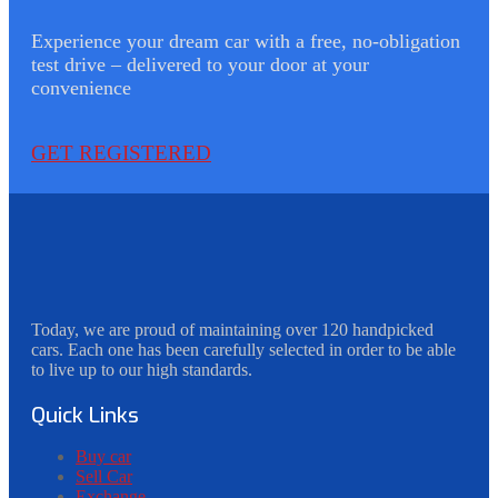
Experience your dream car with a free, no-obligation
test drive – delivered to your door at your
convenience
GET REGISTERED
Today, we are proud of maintaining over 120 handpicked
cars. Each one has been carefully selected in order to be able
to live up to our high standards.
Quick Links
Buy car
Sell Car
Exchange