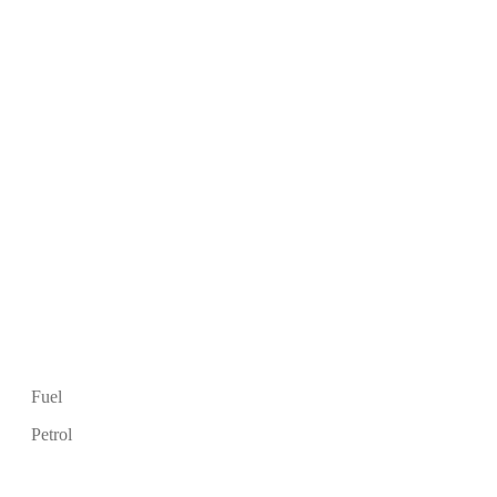
Fuel
Petrol