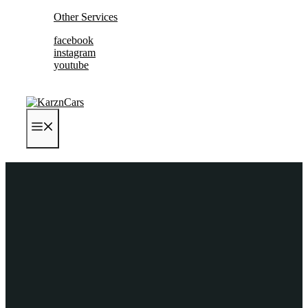
Skip
Other Services
to
facebook
content
instagram
youtube
MENU