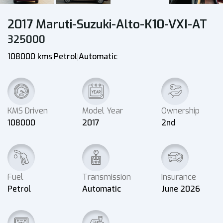
2017 Maruti-Suzuki-Alto-K10-VXI-AT
325000
108000 kms
Petrol
Automatic
|
|
KMS Driven
Model Year
Ownership
108000
2017
2nd
Fuel
Transmission
Insurance
Petrol
Automatic
June 2026