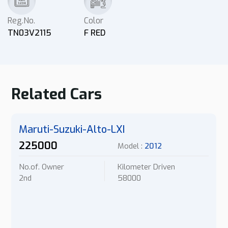
Reg.No.
Color
TN03V2115
F RED
Related Cars
Maruti-Suzuki-Alto-LXI
225000
Model :
2012
No.of. Owner
Kilometer Driven
2nd
58000