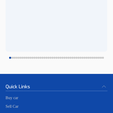
Quick Links
Buy car
Sell Car