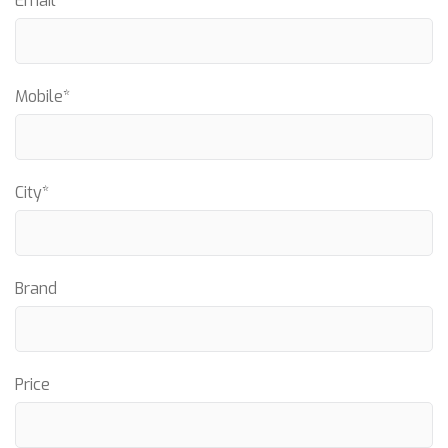
Email*
Mobile*
City*
Brand
Price