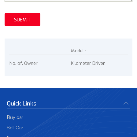
Model :
No. of. Owner
Kilometer Driven
Quick Links
Buy car
Sell Car