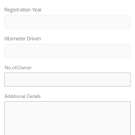
Registration Year
Kilometer Driven
No.of.Owner
Additional Details