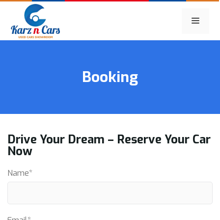
Skip
to
MEN
content
Booking
Drive Your Dream – Reserve Your Car
Now
Name*